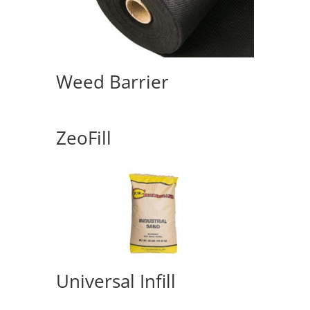
Weed Barrier
ZeoFill
Universal Infill