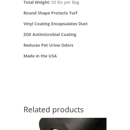
Total Weight:
50 lbs per Bag
Round Shape Protects Turf
Vinyl Coating Encapsulates Dust
ZOE Antimicrobial Coating
Reduces Pet Urine Odors
Made in the USA
Related products