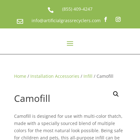
(855) 409-4247

info@artificialgrassrecyclers.com

Home
/
Installation Accessories
/
Infill
/ Camofill
Camofill
Camofill is designed for use with multi-color thatch,
made with a specially sourced blend of multiple
colors for the most natural look possible. Being safe
for children and pets, this all-purpose infill can be