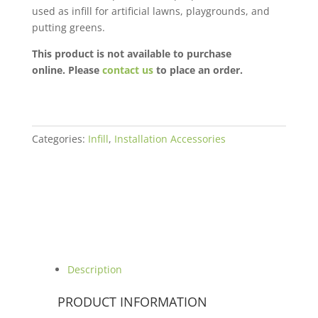
used as infill for artificial lawns, playgrounds, and
putting greens.
This product is not available to purchase
online. Please
contact us
to place an order.
Categories:
Infill
,
Installation Accessories
Description
PRODUCT INFORMATION