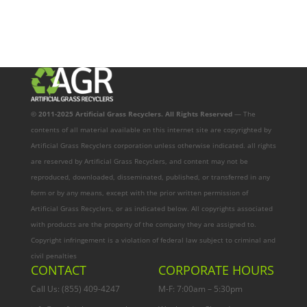
© 2011-2025 Artificial Grass Recyclers. All Rights Reserved
— The
contents of all material available on this internet site are copyrighted by
Artificial Grass Recyclers corporation unless otherwise indicated. all rights
are reserved by Artificial Grass Recyclers, and content may not be
reproduced, downloaded, disseminated, published, or transferred in any
form or by any means, except with the prior written permission of
Artificial Grass Recyclers, or as indicated below. All copyrights associated
with products are the property of the company they are assigned to.
Copyright infringement is a violation of federal law subject to criminal and
civil penalties
CONTACT
CORPORATE HOURS
Call Us: (855) 409-4247
M-F: 7:00am – 5:30pm