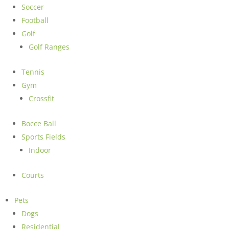
Soccer
Football
Golf
Golf Ranges
Tennis
Gym
Crossfit
Bocce Ball
Sports Fields
Indoor
Courts
Pets
Dogs
Residential