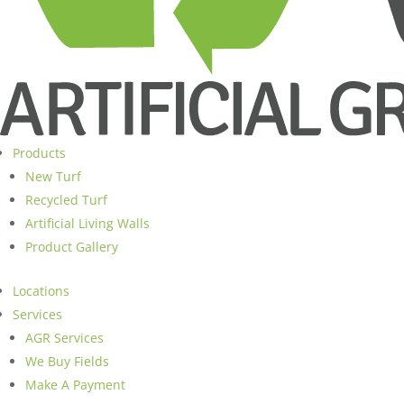
Products
New Turf
Recycled Turf
Artificial Living Walls
Product Gallery
Locations
Services
AGR Services
We Buy Fields
Make A Payment