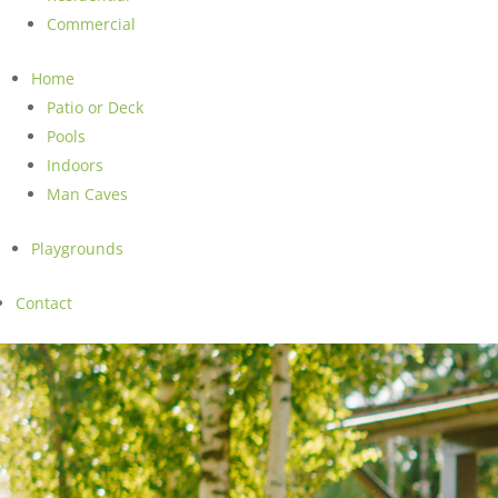
Commercial
Home
Patio or Deck
Pools
Indoors
Man Caves
Playgrounds
Contact