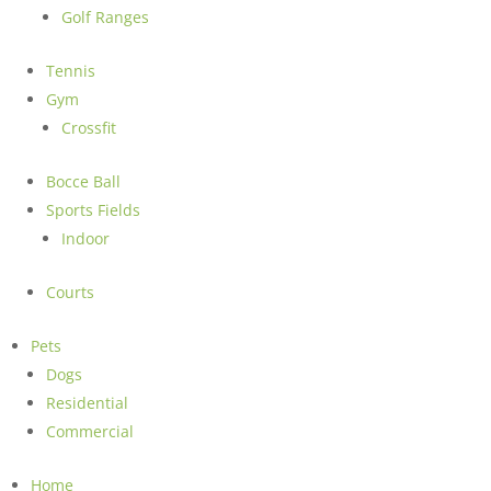
Golf Ranges
Tennis
Gym
Crossfit
Bocce Ball
Sports Fields
Indoor
Courts
Pets
Dogs
Residential
Commercial
Home