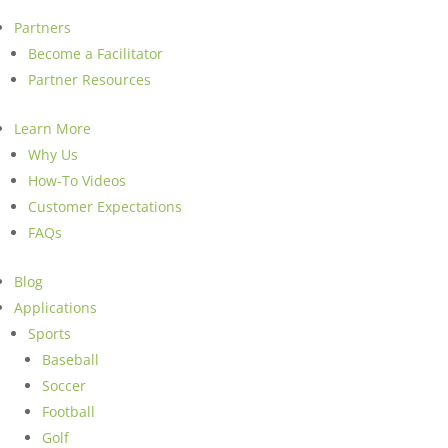
Partners
Become a Facilitator
Partner Resources
Learn More
Why Us
How-To Videos
Customer Expectations
FAQs
Blog
Applications
Sports
Baseball
Soccer
Football
Golf