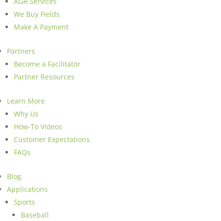
AGR Services
We Buy Fields
Make A Payment
Partners
Become a Facilitator
Partner Resources
Learn More
Why Us
How-To Videos
Customer Expectations
FAQs
Blog
Applications
Sports
Baseball