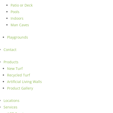
Patio or Deck
Pools
Indoors
Man Caves
Playgrounds
Contact
Products
New Turf
Recycled Turf
Artificial Living Walls
Product Gallery
Locations
Services