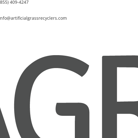
(855) 409-4247
info@artificialgrassrecyclers.com