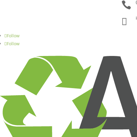


Follow
Follow