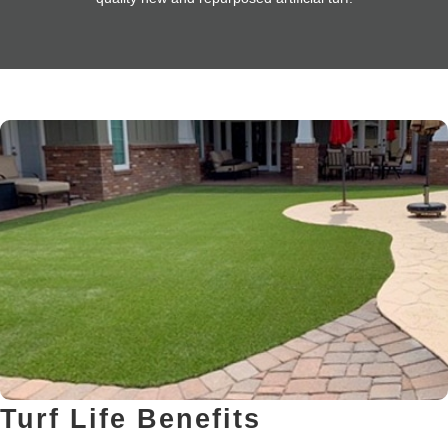
Turf Life Benefits