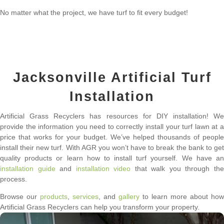
No matter what the project, we have turf to fit every budget!
Jacksonville Artificial Turf
Installation
Artificial Grass Recyclers has resources for DIY installation! We
provide the information you need to correctly install your turf lawn at a
price that works for your budget. We’ve helped thousands of people
install their new turf. With AGR you won’t have to break the bank to get
quality products or learn how to install turf yourself. We have an
installation guide
and
installation video
that walk you through th
process.
Browse our
products
,
services
, and
gallery
to learn more about how
Artificial Grass Recyclers can help you transform your property.