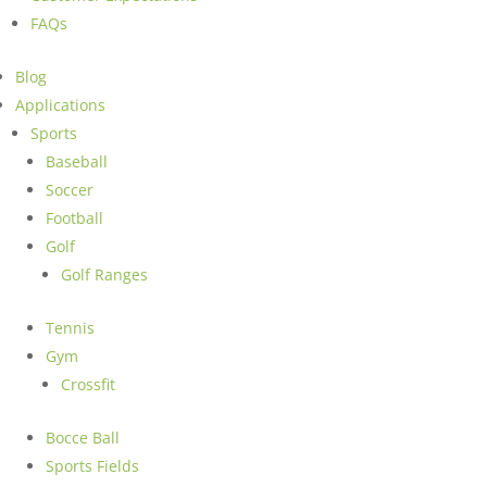
FAQs
Blog
Applications
Sports
Baseball
Soccer
Football
Golf
Golf Ranges
Tennis
Gym
Crossfit
Bocce Ball
Sports Fields