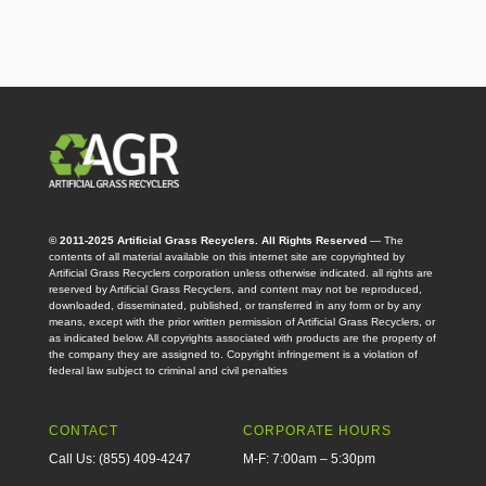
© 2011-2025 Artificial Grass Recyclers. All Rights Reserved
— The
contents of all material available on this internet site are copyrighted by
Artificial Grass Recyclers corporation unless otherwise indicated. all rights are
reserved by Artificial Grass Recyclers, and content may not be reproduced,
downloaded, disseminated, published, or transferred in any form or by any
means, except with the prior written permission of Artificial Grass Recyclers, or
as indicated below. All copyrights associated with products are the property of
the company they are assigned to. Copyright infringement is a violation of
federal law subject to criminal and civil penalties
CONTACT
CORPORATE HOURS
Call Us: (855) 409-4247
M-F: 7:00am – 5:30pm