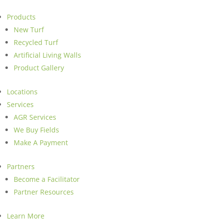
Products
New Turf
Recycled Turf
Artificial Living Walls
Product Gallery
Locations
Services
AGR Services
We Buy Fields
Make A Payment
Partners
Become a Facilitator
Partner Resources
Learn More