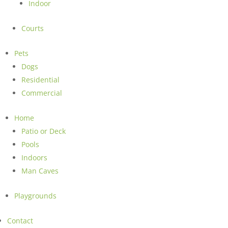
Indoor
Courts
Pets
Dogs
Residential
Commercial
Home
Patio or Deck
Pools
Indoors
Man Caves
Playgrounds
Contact