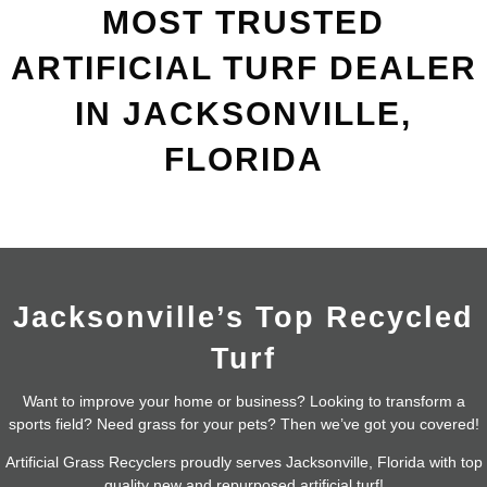
MOST TRUSTED
ARTIFICIAL TURF DEALER
IN JACKSONVILLE,
FLORIDA
Jacksonville’s Top Recycled
Turf
Want to improve your home or business? Looking to transform a
sports field? Need grass for your pets? Then we’ve got you covered!
Artificial Grass Recyclers proudly serves Jacksonville, Florida with top
quality new and repurposed artificial turf!