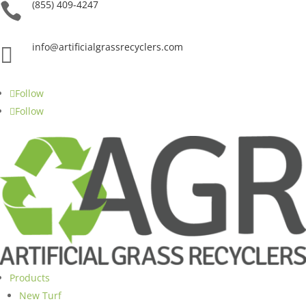
(855) 409-4247

info@artificialgrassrecyclers.com

Follow
Follow
Products
New Turf