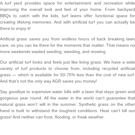
A turf yard provides space for entertainment and recreation while
improving the overall look and feel of your home. From backyard
BBQs to catch with the kids, turf lawns offer functional space for
creating lifelong memories. And with artificial turf you can actually be
there to enjoy it!
Artificial grass saves you from endless hours of back breaking lawn
care, so you can be there for the moments that matter. That means no
more weekends wasted seeding, weeding, and mowing.
Our artificial turf looks and feels just like living grass. We have a wide
variety of turf products to choose from, including recycled artificial
grass — which is available for 50-75% less than the cost of new turf.
And that’s not the only way AGR saves you money!
Say goodbye to expensive water bills with a lawn that stays green and
gorgeous year round. All the water in the world can’t guarantee that
natural grass won’t wilt in the summer. Synthetic grass on the other
hand is built to withstand the toughest conditions. Heat can’t kill our
grass! And neither can frost, flooding, or freak weather.