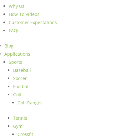
Why Us
How-To Videos
Customer Expectations
FAQs
Blog
Applications
Sports
Baseball
Soccer
Football
Golf
Golf Ranges
Tennis
Gym
Crossfit