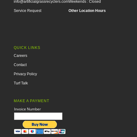
info@artificialgrassrecyclers.com
Weekends : Closed
Service Request
Other Location Hours
QUICK LINKS
Careers
Contact
Privacy Policy
Turf Talk
MAKE A PAYMENT
Invoice Number