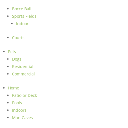
Bocce Ball
Sports Fields
Indoor
Courts
Pets
Dogs
Residential
Commercial
Home
Patio or Deck
Pools
Indoors
Man Caves