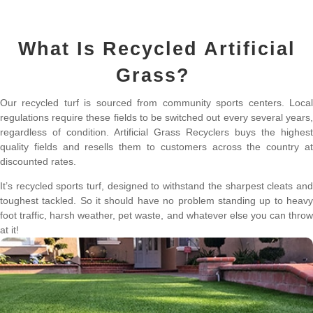
What Is Recycled Artificial
Grass?
Our recycled turf is sourced from community sports centers. Local
regulations require these fields to be switched out every several years,
regardless of condition. Artificial Grass Recyclers buys the highest
quality fields and resells them to customers across the country at
discounted rates.
It’s recycled sports turf, designed to withstand the sharpest cleats and
toughest tackled. So it should have no problem standing up to heavy
foot traffic, harsh weather, pet waste, and whatever else you can throw
at it!