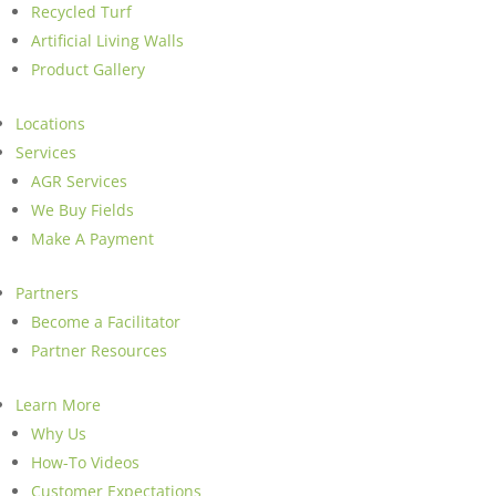
Recycled Turf
Artificial Living Walls
Product Gallery
Locations
Services
AGR Services
We Buy Fields
Make A Payment
Partners
Become a Facilitator
Partner Resources
Learn More
Why Us
How-To Videos
Customer Expectations