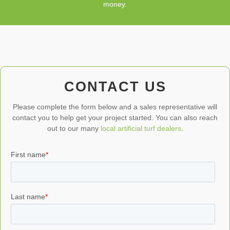
money.
CONTACT US
Please complete the form below and a sales representative will
contact you to help get your project started. You can also reach
out to our many
local artificial turf dealers
.