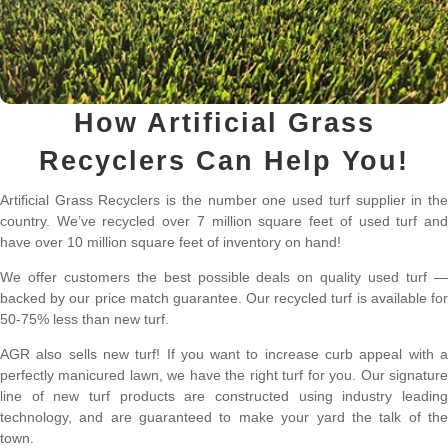
How Artificial Grass
Recyclers Can Help You!
Artificial Grass Recyclers is the number one used turf supplier in the
country. We’ve recycled over 7 million square feet of used turf and
have over 10 million square feet of inventory on hand!
We offer customers the best possible deals on quality used turf —
backed by our price match guarantee. Our recycled turf is available for
50-75% less than new turf.
AGR also sells new turf! If you want to increase curb appeal with a
perfectly manicured lawn, we have the right turf for you. Our signature
line of new turf products are constructed using industry leading
technology, and are guaranteed to make your yard the talk of the
town.