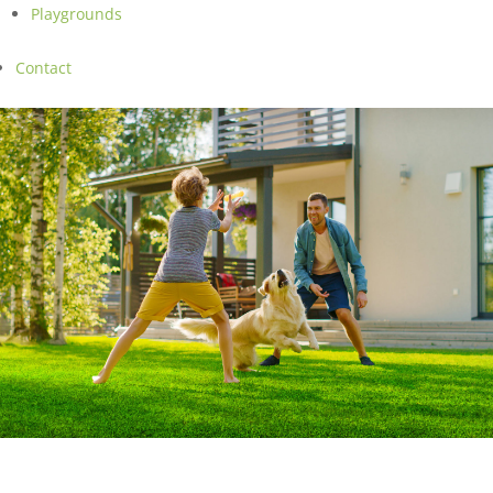
Playgrounds
Contact