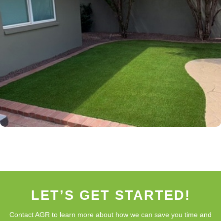
LET’S GET STARTED!
Contact AGR to learn more about how we can save you time and