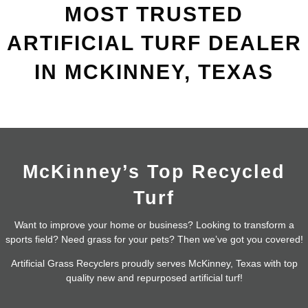
MOST TRUSTED
ARTIFICIAL TURF DEALER
IN MCKINNEY, TEXAS
McKinney’s Top Recycled
Turf
Want to improve your home or business? Looking to transform a
sports field? Need grass for your pets? Then we’ve got you covered!
Artificial Grass Recyclers proudly serves McKinney, Texas with top
quality new and repurposed artificial turf!