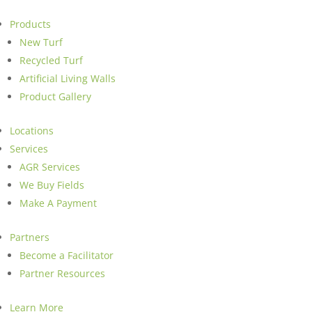
Products
New Turf
Recycled Turf
Artificial Living Walls
Product Gallery
Locations
Services
AGR Services
We Buy Fields
Make A Payment
Partners
Become a Facilitator
Partner Resources
Learn More