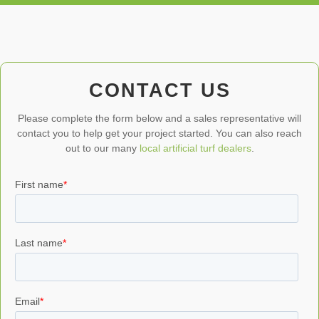
CONTACT US
Please complete the form below and a sales representative will
contact you to help get your project started. You can also reach
out to our many
local artificial turf dealers
.