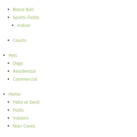
Bocce Ball
Sports Fields
Indoor
Courts
Pets
Dogs
Residential
Commercial
Home
Patio or Deck
Pools
Indoors
Man Caves