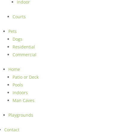
Indoor
Courts
Pets
Dogs
Residential
Commercial
Home
Patio or Deck
Pools
Indoors
Man Caves
Playgrounds
Contact