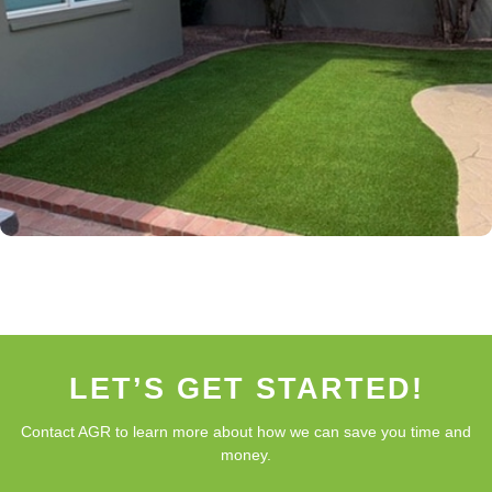
LET’S GET STARTED!
Contact AGR to learn more about how we can save you time and
money.