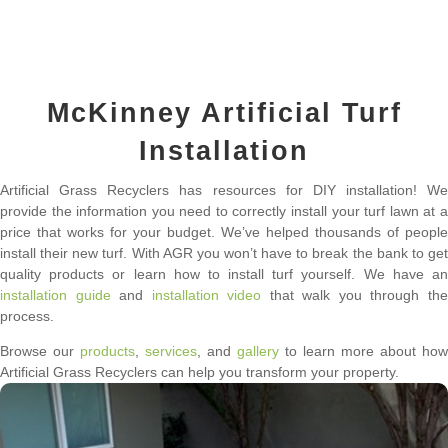
McKinney Artificial Turf
Installation
Artificial Grass Recyclers has resources for DIY installation! We
provide the information you need to correctly install your turf lawn at a
price that works for your budget. We’ve helped thousands of people
install their new turf. With AGR you won’t have to break the bank to get
quality products or learn how to install turf yourself. We have an
installation guide
and
installation video
that walk you through th
process.
Browse our
products
,
services
, and
gallery
to learn more about how
Artificial Grass Recyclers can help you transform your property.