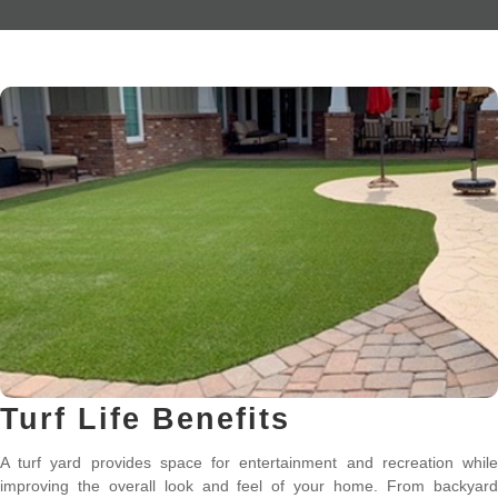
Turf Life Benefits
A turf yard provides space for entertainment and recreation while
improving the overall look and feel of your home. From backyard