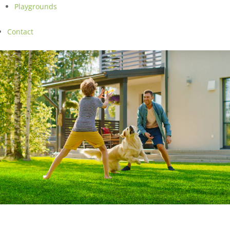
Playgrounds
Contact