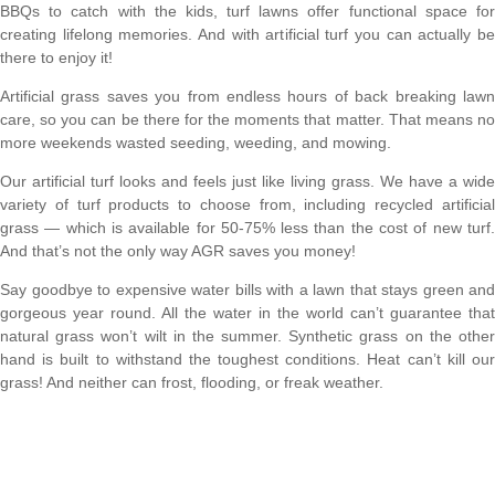
BBQs to catch with the kids, turf lawns offer functional space for
creating lifelong memories. And with artificial turf you can actually be
there to enjoy it!
Artificial grass saves you from endless hours of back breaking lawn
care, so you can be there for the moments that matter. That means no
more weekends wasted seeding, weeding, and mowing.
Our artificial turf looks and feels just like living grass. We have a wide
variety of turf products to choose from, including recycled artificial
grass — which is available for 50-75% less than the cost of new turf.
And that’s not the only way AGR saves you money!
Say goodbye to expensive water bills with a lawn that stays green and
gorgeous year round. All the water in the world can’t guarantee that
natural grass won’t wilt in the summer. Synthetic grass on the other
hand is built to withstand the toughest conditions. Heat can’t kill our
grass! And neither can frost, flooding, or freak weather.