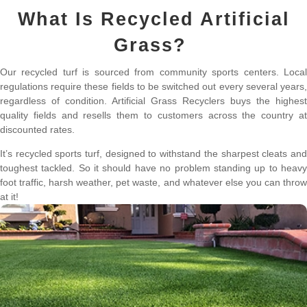
What Is Recycled Artificial
Grass?
Our recycled turf is sourced from community sports centers. Local
regulations require these fields to be switched out every several years,
regardless of condition. Artificial Grass Recyclers buys the highest
quality fields and resells them to customers across the country at
discounted rates.
It’s recycled sports turf, designed to withstand the sharpest cleats and
toughest tackled. So it should have no problem standing up to heavy
foot traffic, harsh weather, pet waste, and whatever else you can throw
at it!