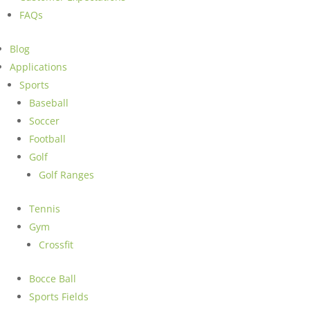
FAQs
Blog
Applications
Sports
Baseball
Soccer
Football
Golf
Golf Ranges
Tennis
Gym
Crossfit
Bocce Ball
Sports Fields