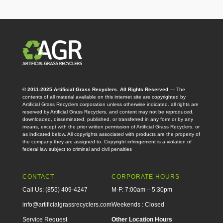
© 2011-2025 Artificial Grass Recyclers. All Rights Reserved
— The
contents of all material available on this internet site are copyrighted by
Artificial Grass Recyclers corporation unless otherwise indicated. all rights are
reserved by Artificial Grass Recyclers, and content may not be reproduced,
downloaded, disseminated, published, or transferred in any form or by any
means, except with the prior written permission of Artificial Grass Recyclers, or
as indicated below. All copyrights associated with products are the property of
the company they are assigned to. Copyright infringement is a violation of
federal law subject to criminal and civil penalties
CONTACT
CORPORATE HOURS
Call Us: (855) 409-4247
M-F: 7:00am – 5:30pm
info@artificialgrassrecyclers.com
Weekends : Closed
Service Request
Other Location Hours