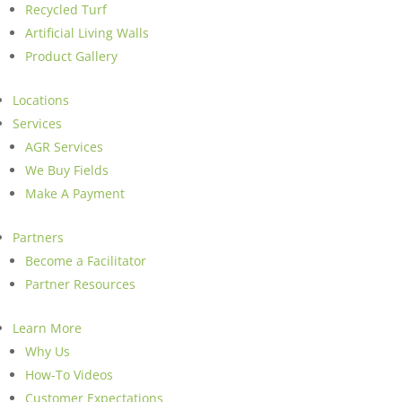
Recycled Turf
Artificial Living Walls
Product Gallery
Locations
Services
AGR Services
We Buy Fields
Make A Payment
Partners
Become a Facilitator
Partner Resources
Learn More
Why Us
How-To Videos
Customer Expectations