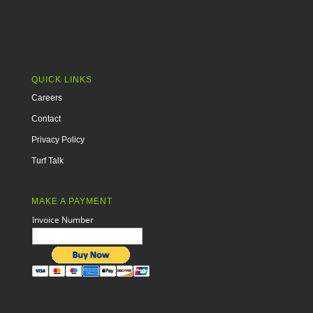
QUICK LINKS
Careers
Contact
Privacy Policy
Turf Talk
MAKE A PAYMENT
Invoice Number