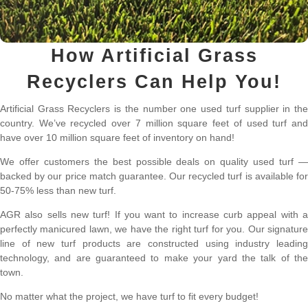
How Artificial Grass
Recyclers Can Help You!
Artificial Grass Recyclers is the number one used turf supplier in the
country. We’ve recycled over 7 million square feet of used turf and
have over 10 million square feet of inventory on hand!
We offer customers the best possible deals on quality used turf —
backed by our price match guarantee. Our recycled turf is available for
50-75% less than new turf.
AGR also sells new turf! If you want to increase curb appeal with a
perfectly manicured lawn, we have the right turf for you. Our signature
line of new turf products are constructed using industry leading
technology, and are guaranteed to make your yard the talk of the
town.
No matter what the project, we have turf to fit every budget!