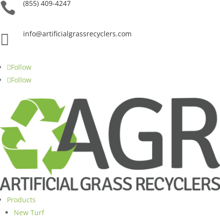
(855) 409-4247

info@artificialgrassrecyclers.com

Follow
Follow
Products
New Turf