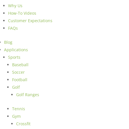
Why Us
How-To Videos
Customer Expectations
FAQs
Blog
Applications
Sports
Baseball
Soccer
Football
Golf
Golf Ranges
Tennis
Gym
Crossfit